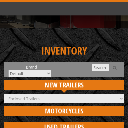
INVENTORY
Brand
NEW TRAILERS
MOTORCYCLES
USED TRAILERS