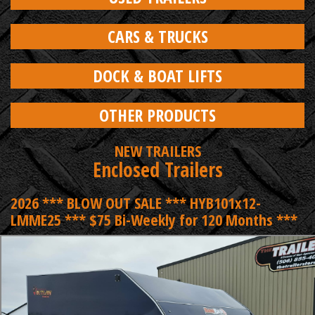
CARS & TRUCKS
DOCK & BOAT LIFTS
OTHER PRODUCTS
NEW TRAILERS
Enclosed Trailers
2026 *** BLOW OUT SALE *** HYB101x12-
LMME25 *** $75 Bi-Weekly for 120 Months ***