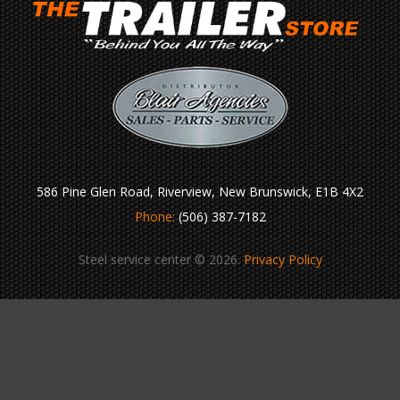
586 Pine Glen Road, Riverview, New Brunswick, E1B 4X2
Phone:
(506) 387-7182
Steel service center © 2026.
Privacy Policy