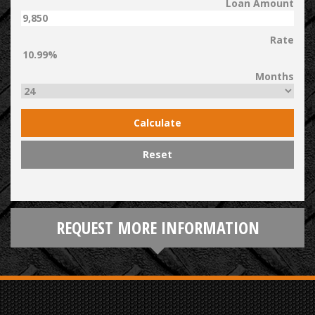
Loan Amount
Rate
Months
Calculate
Reset
REQUEST MORE INFORMATION