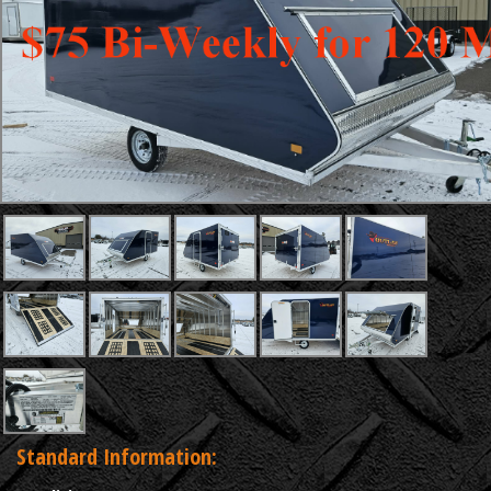
Standard Information: