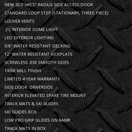
NEW 30.5"x60.5" RADIUS SIDE ACCESS DOOR
STANDARD LOOP STEP (STATIONARY, THREE-PIECE)
LOUVER VENTS
(1) INTERIOR DOME LIGHT
LED EXTERIOR LIGHTING
5/8" WATER RESISTANT DECKING
12" WATER RESISTANT KICKPLATE
SCREWLESS .030 SMOOTH SIDES
TRIM: MILL FINISH
LIMITED 4 YEAR WARRANTY
SIDE DOOR: DRIVERSIDE
INTERIOR ELEVATED SPARE TIRE MOUNT
TRACK MATS & SKI GUIDES
SKI GUIDES BOX
LOW PRO GRIP GLIDES ON RAMP
TRACK MATS IN BOX