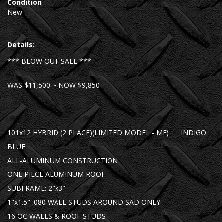
Condition
New
Details:
*** BLOW OUT SALE ***
WAS $11,500 ~ NOW $9,850
101x12 HYBRID (2 PLACE)(LIMITED MODEL - ME) INDIGO
BLUE
ALL-ALUMINUM CONSTRUCTION
ONE PIECE ALUMINUM ROOF
SUBFRAME: 2"x3"
1"x1.5" .080 WALL STUDS AROUND SAD ONLY
16 OC WALLS & ROOF STUDS