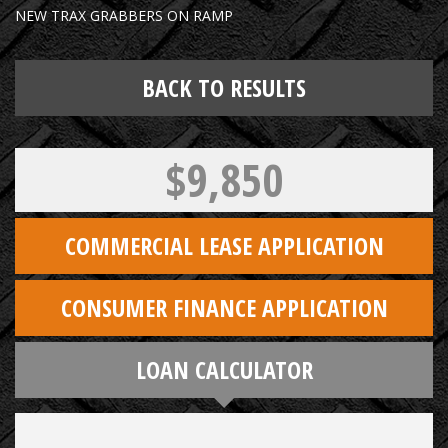
NEW TRAX GRABBERS ON RAMP
BACK TO RESULTS
$9,850
COMMERCIAL LEASE APPLICATION
CONSUMER FINANCE APPLICATION
LOAN CALCULATOR