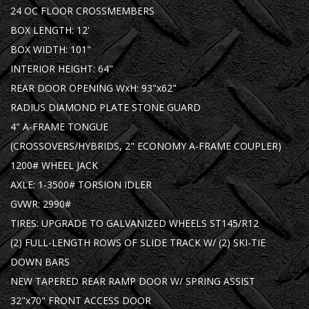
24 OC FLOOR CROSSMEMBERS
BOX LENGTH: 12'
BOX WIDTH: 101"
INTERIOR HEIGHT: 64"
REAR DOOR OPENING WxH: 93"x62"
RADIUS DIAMOND PLATE STONE GUARD
4" A-FRAME TONGUE
(CROSSOVERS/HYBRIDS, 2" ECONOMY A-FRAME COUPLER)
1200# WHEEL JACK
AXLE: 1-3500# TORSION IDLER
GVWR: 2990#
TIRES: UPGRADE TO GALVANIZED WHEELS ST145/R12
(2) FULL-LENGTH ROWS OF SLIDE TRACK W/ (2) SKI-TIE
DOWN BARS
NEW TAPERED REAR RAMP DOOR W/ SPRING ASSIST
32"x70" FRONT ACCESS DOOR