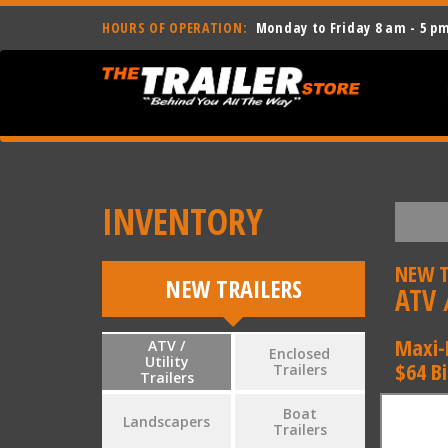
HOURS OF OPERATION:
Monday to Friday 8 am - 5 p
INVENTORY
NEW T
NEW TRAILERS
ATV /
Maxi-
ATV /
Enclosed
Utility
$64 B
Trailers
Trailers
Boat
Landscapers
Trailers