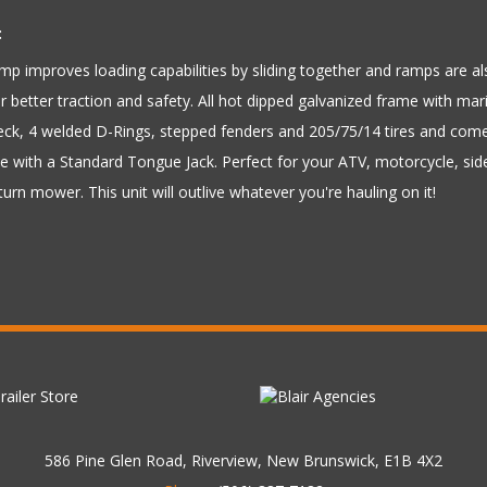
:
p improves loading capabilities by sliding together and ramps are als
 better traction and safety. All hot dipped galvanized frame with mar
eck, 4 welded D-Rings, stepped fenders and 205/75/14 tires and com
 with a Standard Tongue Jack. Perfect for your ATV, motorcycle, side
turn mower. This unit will outlive whatever you're hauling on it!
586 Pine Glen Road, Riverview, New Brunswick, E1B 4X2