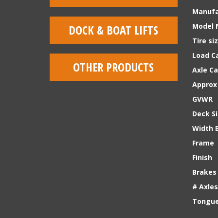
Manufa
Model 
DOCK & BOAT LIFTS
Tire si
Load Ca
OTHER PRODUCTS
Axle C
Approx
GVWR
Deck S
Width 
Frame
Finish
Brakes
# Axles
Tongue