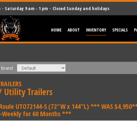
m
•
Saturday 9 am - 1 pm
•
Closed Sunday and holidays
HOME
ABOUT
INVENTORY
SPECIALS
P
Brand
RAILERS
 Utility Trailers
Roule UTO72144-S (72"W x 144"L) *** WAS $4,950**
i-Weekly for 60 Months ***