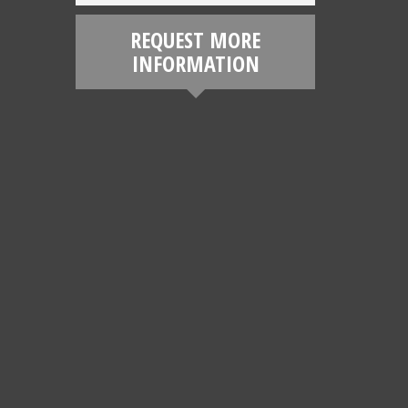
REQUEST MORE
INFORMATION