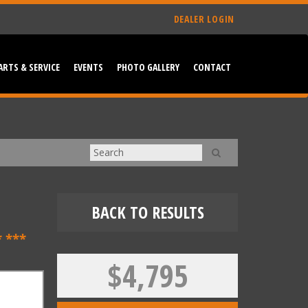
DEALER LOGIN
ARTS & SERVICE
EVENTS
PHOTO GALLERY
CONTACT
BACK TO RESULTS
 ***
$4,795