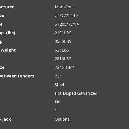
cturer
Maxi-Roule
No.
UTO72144-S
ze
ST205/75/14
p. (lbs)
2191LBS
ap
3500LBS
 Weight
625LBS
2816LBS
ize
72" x 144"
Between Fenders
72"
Steel
Hot Dipped Galvanized
No
1
 Jack
Optional