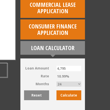
COMMERCIAL LEASE
APPLICATION
CONSUMER FINANCE
APPLICATION
LOAN CALCULATOR
Loan Amount
Rate
Months
Reset
Calculate