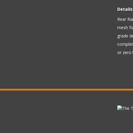
Details
Rear Ram
mesh for
grade d
complete
or zero 