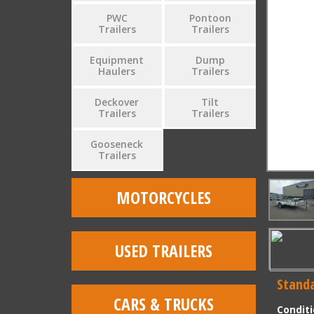
PWC
Pontoon
Trailers
Trailers
Equipment
Dump
Haulers
Trailers
Deckover
Tilt
Trailers
Trailers
Gooseneck
Trailers
MOTORCYCLES
USED TRAILERS
Standa
CARS & TRUCKS
Condit