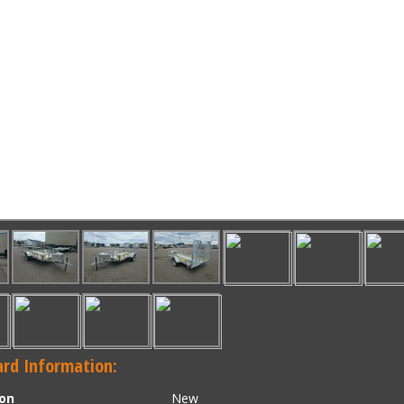
rd Information:
ion
New