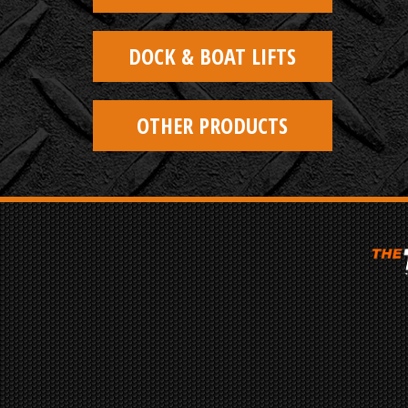
DOCK & BOAT LIFTS
OTHER PRODUCTS