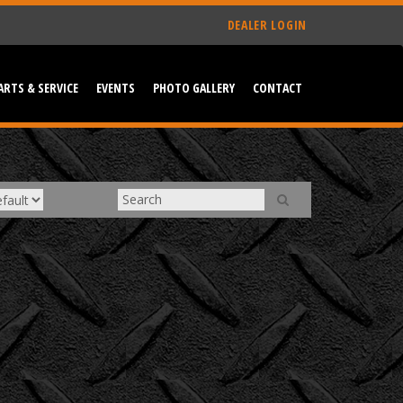
DEALER LOGIN
ARTS & SERVICE
EVENTS
PHOTO GALLERY
CONTACT