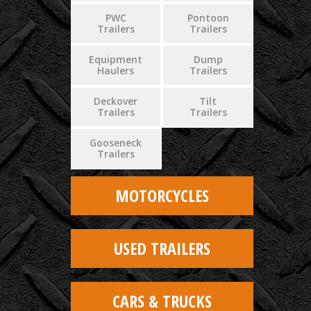
PWC
Pontoon
Trailers
Trailers
Equipment
Dump
Haulers
Trailers
Deckover
Tilt
Trailers
Trailers
Gooseneck
Trailers
MOTORCYCLES
USED TRAILERS
CARS & TRUCKS