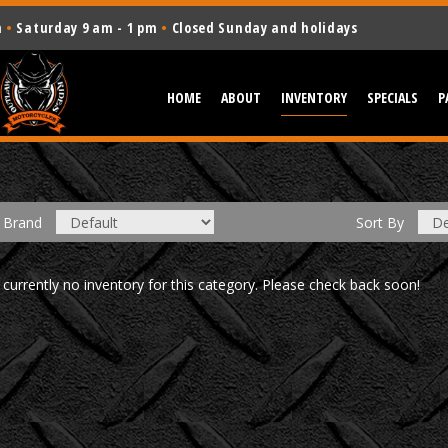
m
•
Saturday 9 am - 1 pm
•
Closed Sunday and holidays
HOME
ABOUT
INVENTORY
SPECIALS
P
Brand
Sort
By
 currently no inventory for this category. Please check back soon!