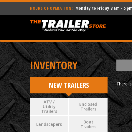
HOURS OF OPERATION:
Monday to Friday 8 am - 5 p
INVENTORY
NEW TRAILERS
There is
ATV /
Enclosed
Utility
Trailers
Trailers
Boat
Landscapers
Trailers