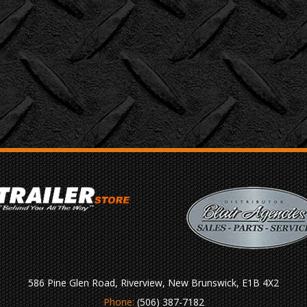
586 Pine Glen Road, Riverview, New Brunswick, E1B 4X2
Phone:
(506) 387-7182