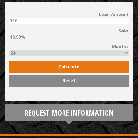
Loan Amount
Rate
Months
Calculate
Reset
REQUEST MORE INFORMATION