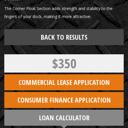
The Corner Float Section adds strength and stability to the
fingers of your dock, making it more attractive.
BACK TO RESULTS
$350
COMMERCIAL LEASE APPLICATION
CONSUMER FINANCE APPLICATION
LOAN CALCULATOR