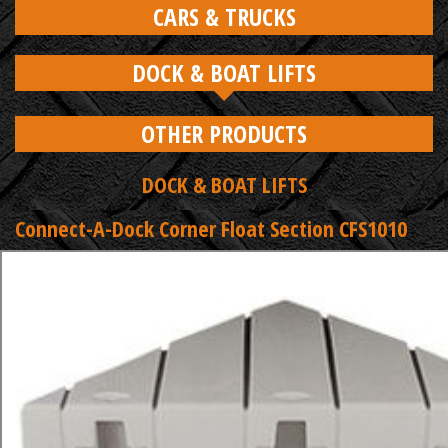
CARS & TRUCKS
DOCK & BOAT LIFTS
OTHER PRODUCTS
DOCK & BOAT LIFTS
Connect-A-Dock Corner Float Section CFS1010