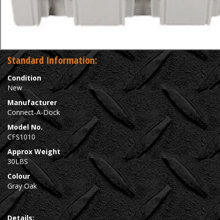
Standard Information:
Condition
New
Manufacturer
Connect-A-Dock
Model No.
CFS1010
Approx Weight
30LBS
Colour
Gray Oak
Details: