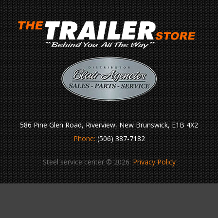
586 Pine Glen Road, Riverview, New Brunswick, E1B 4X2
Phone:
(506) 387-7182
Steel service center © 2026.
Privacy Policy