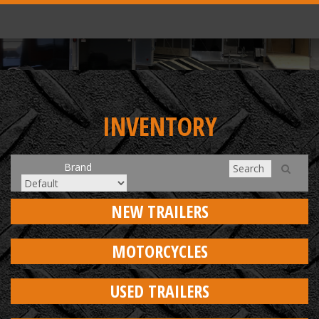
INVENTORY
Brand
NEW TRAILERS
MOTORCYCLES
USED TRAILERS