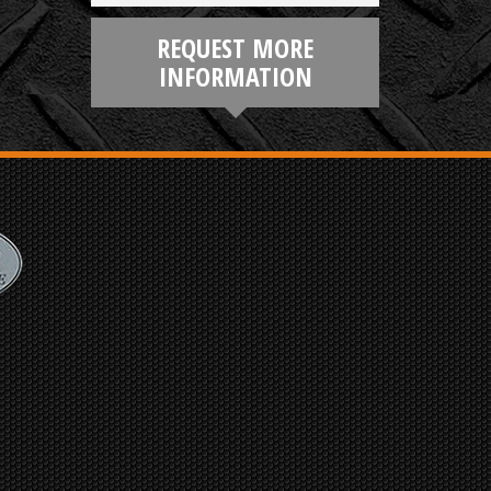
REQUEST MORE
INFORMATION