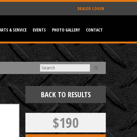
DEALER LOGIN
ARTS & SERVICE
EVENTS
PHOTO GALLERY
CONTACT
BACK TO RESULTS
$190