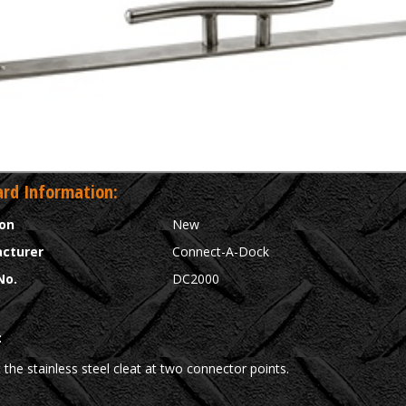
rd Information:
ion
New
cturer
Connect-A-Dock
No.
DC2000
:
the stainless steel cleat at two connector points.