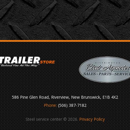
586 Pine Glen Road, Riverview, New Brunswick, E1B 4X2
Phone:
(506) 387-7182
Steel service center © 2026.
Privacy Policy