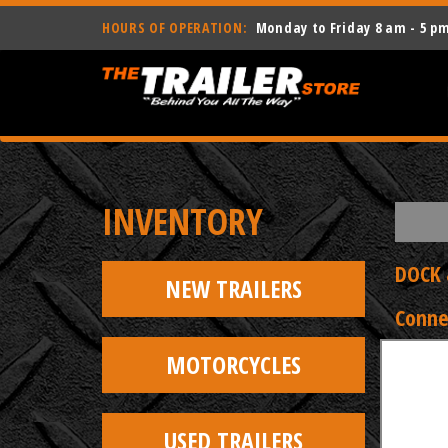
HOURS OF OPERATION:
Monday to Friday 8 am - 5 p
INVENTORY
DOCK 
NEW TRAILERS
Conne
MOTORCYCLES
USED TRAILERS