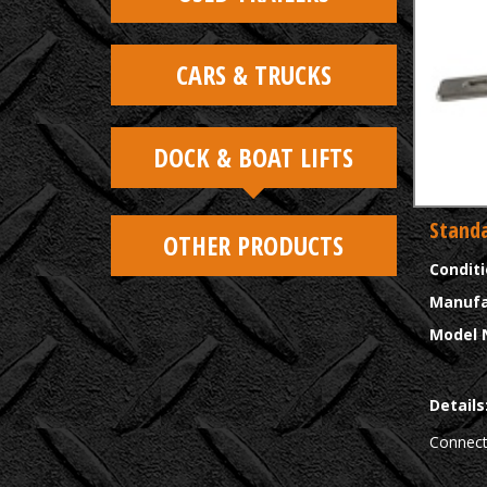
CARS & TRUCKS
DOCK & BOAT LIFTS
Standa
OTHER PRODUCTS
Condit
Manufa
Model 
Details
Connect 