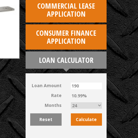
COMMERCIAL LEASE
APPLICATION
CONSUMER FINANCE
APPLICATION
LOAN CALCULATOR
Loan Amount
Rate
Months
Reset
Calculate