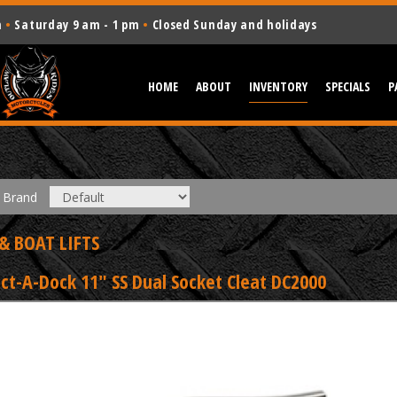
m
•
Saturday 9 am - 1 pm
•
Closed Sunday and holidays
HOME
ABOUT
INVENTORY
SPECIALS
P
Brand
& BOAT LIFTS
ct-A-Dock 11" SS Dual Socket Cleat DC2000