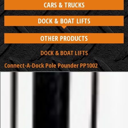
CARS & TRUCKS
DOCK & BOAT LIFTS
OTHER PRODUCTS
DOCK & BOAT LIFTS
Connect-A-Dock Pole Pounder PP1002