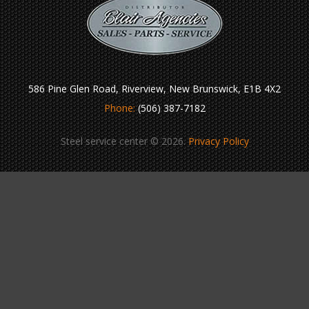
586 Pine Glen Road, Riverview, New Brunswick, E1B 4X2
Phone:
(506) 387-7182
Steel service center © 2026.
Privacy Policy