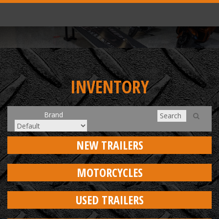
INVENTORY
Brand
NEW TRAILERS
MOTORCYCLES
USED TRAILERS