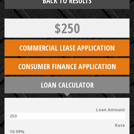
BACK TO RESULTS
$250
COMMERCIAL LEASE APPLICATION
CONSUMER FINANCE APPLICATION
LOAN CALCULATOR
Loan Amount
Rate