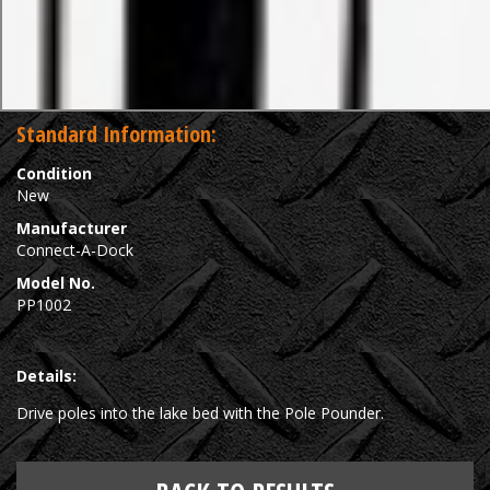
Standard Information:
Condition
New
Manufacturer
Connect-A-Dock
Model No.
PP1002
Details:
Drive poles into the lake bed with the Pole Pounder.