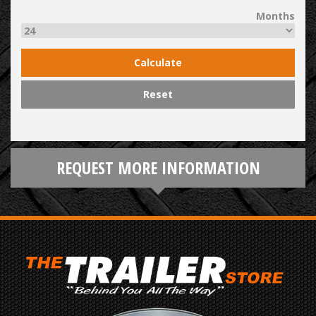
Months
Calculate
Reset
REQUEST MORE INFORMATION