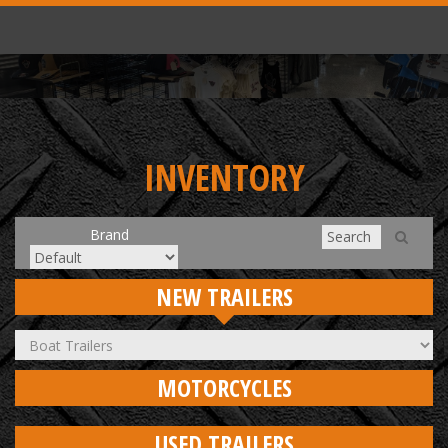
INVENTORY
Brand
NEW TRAILERS
MOTORCYCLES
USED TRAILERS