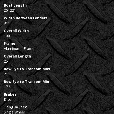
Boat Length
20'-22'
Width Between Fenders
81"
Overall Width
100"
Frame
Aluminum I-Frame
Overall Length
25'
Bow Eye to Transom Max
21'
Bow Eye to Transom Min
17'6"
Brakes
Disc
Tongue Jack
Single Wheel