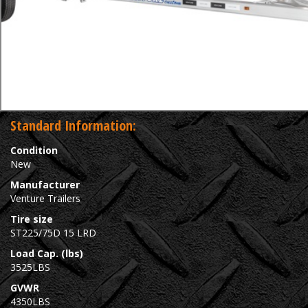
Standard Information:
Condition
New
Manufacturer
Venture Trailers
Tire size
ST225/75D 15 LRD
Load Cap. (lbs)
3525LBS
GVWR
4350LBS