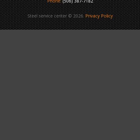
Phone:
(506) 387-7182
Steel service center © 2026.
Privacy Policy