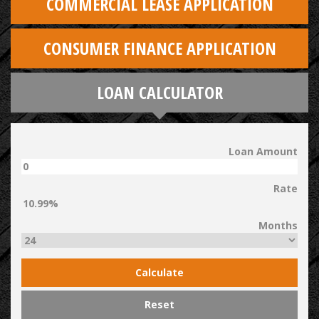
COMMERCIAL LEASE APPLICATION
CONSUMER FINANCE APPLICATION
LOAN CALCULATOR
Loan Amount
Rate
Months
Calculate
Reset