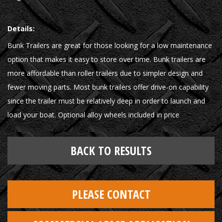
Details:
Bunk Trailers are great for those looking for a low maintenance
option that makes it easy to store over time. Bunk trailers are
more affordable than roller trailers due to simpler design and
fewer moving parts. Most bunk trailers offer drive-on capability
since the trailer must be relatively deep in order to launch and
load your boat. Optional alloy wheels included in price
BACK TO RESULTS
PLEASE CONTACT