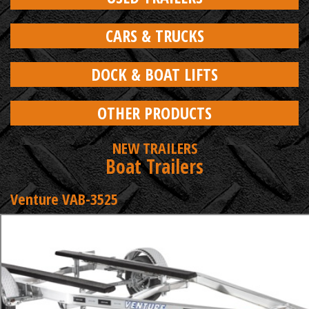
CARS & TRUCKS
DOCK & BOAT LIFTS
OTHER PRODUCTS
NEW TRAILERS
Boat Trailers
Venture VAB-3525