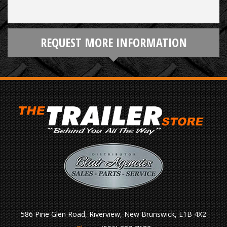
REQUEST MORE INFORMATION
586 Pine Glen Road, Riverview, New Brunswick, E1B 4X2