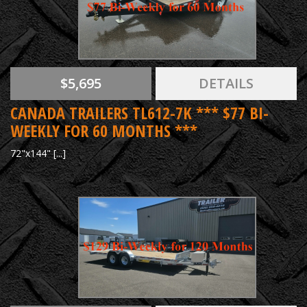
$5,695
DETAILS
CANADA TRAILERS TL612-7K *** $77 BI-
WEEKLY FOR 60 MONTHS ***
72"x144" [...]