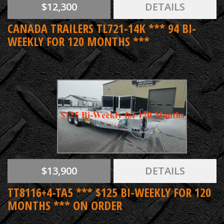
$12,300
DETAILS
CANADA TRAILERS TL721-14K *** 94 BI-
WEEKLY FOR 120 MONTHS ***
$13,900
DETAILS
TT8116+4-TA5 *** $125 BI-WEEKLY FOR 120
MONTHS *** ON ORDER