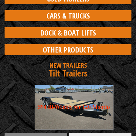
CARS & TRUCKS
DOCK & BOAT LIFTS
OTHER PRODUCTS
NEW TRAILERS
Tilt Trailers