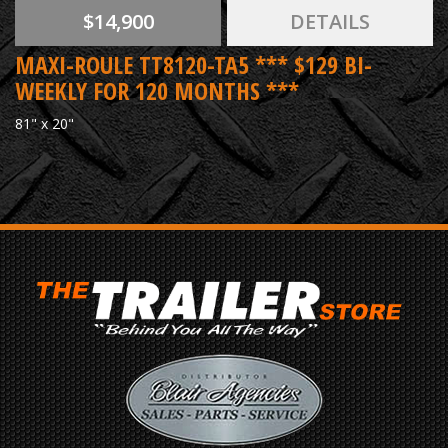
$14,900
DETAILS
MAXI-ROULE TT8120-TA5 *** $129 BI-
WEEKLY FOR 120 MONTHS ***
81" x 20"