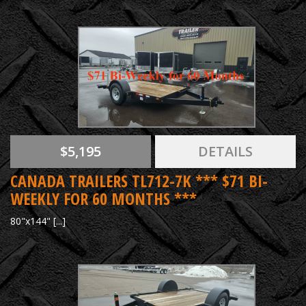
$5,195
DETAILS
CANADA TRAILERS TL712-7K *** $71 BI-
WEEKLY FOR 60 MONTHS ***
80"x144" [...]