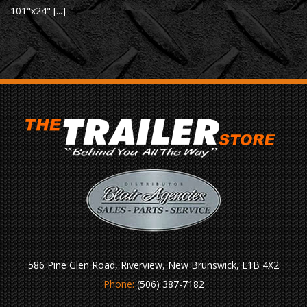
101"x24" [...]
586 Pine Glen Road, Riverview, New Brunswick, E1B 4X2
Phone:
(506) 387-7182