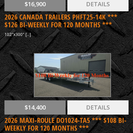
$16,900
DETAILS
2026 CANADA TRAILERS PHFT25-14K ***
$126 BI-WEEKLY FOR 120 MONTHS ***
102"x300" [...]
$14,400
DETAILS
2026 MAXI-ROULE DO1024-TA5 *** $108 BI-
WEEKLY FOR 120 MONTHS ***