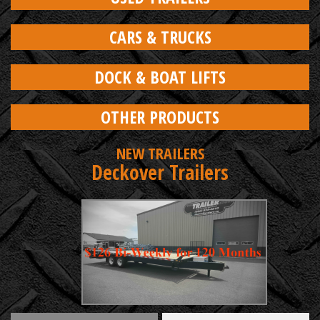
CARS & TRUCKS
DOCK & BOAT LIFTS
OTHER PRODUCTS
NEW TRAILERS
Deckover Trailers