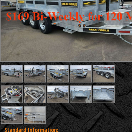
Standard Information: