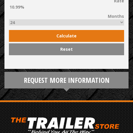
Rate
Months
Calculate
Reset
REQUEST MORE INFORMATION