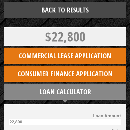
BACK TO RESULTS
$22,800
COMMERCIAL LEASE APPLICATION
CONSUMER FINANCE APPLICATION
LOAN CALCULATOR
Loan Amount