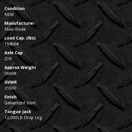
Condition
NEW
Manufacturer
Maxi-Roule
Load Cap. (lbs)
15400#
Axle Cap
21K
Approx Weight
5600#
GVWR
21000
Finish
Galvanized Steel
Tongue Jack
12,000LB Drop Leg