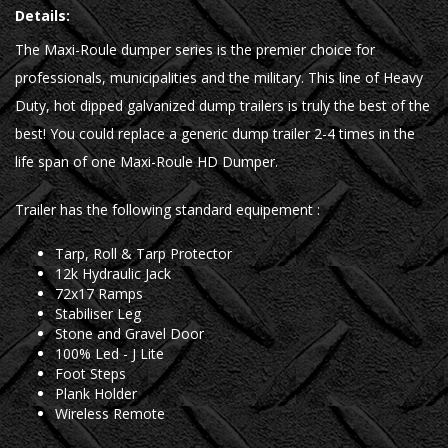
Details:
The Maxi-Roule dumper series is the premier choice for
professionals, municipalities and the military. This line of Heavy
Duty, hot dipped galvanized dump trailers is truly the best of the
best! You could replace a generic dump trailer 2-4 times in the
life span of one Maxi-Roule HD Dumper.
Trailer has the following standard equipement :
Tarp, Roll & Tarp Protector
12k Hydraulic Jack
72x17 Ramps
Stabiliser Leg
Stone and Gravel Door
100% Led - J Lite
Foot Steps
Plank Holder
Wireless Remote