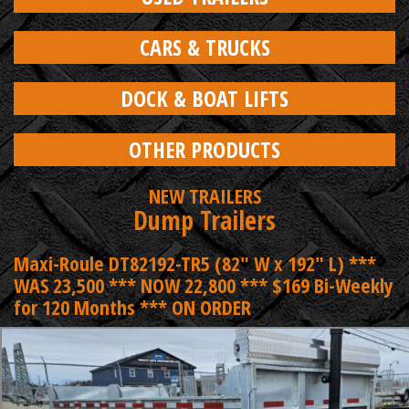
CARS & TRUCKS
DOCK & BOAT LIFTS
OTHER PRODUCTS
NEW TRAILERS
Dump Trailers
Maxi-Roule DT82192-TR5 (82" W x 192" L) ***
WAS 23,500 *** NOW 22,800 *** $169 Bi-Weekly
for 120 Months *** ON ORDER