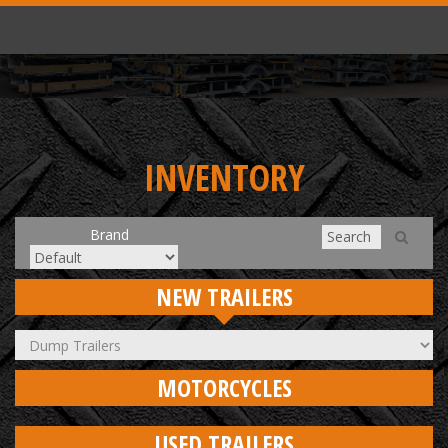
INVENTORY
Brand
NEW TRAILERS
MOTORCYCLES
USED TRAILERS