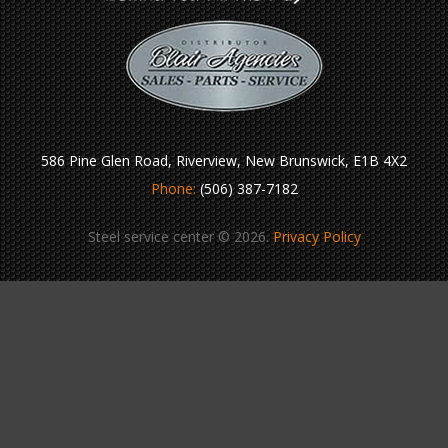
586 Pine Glen Road, Riverview, New Brunswick, E1B 4X2
Phone:
(506) 387-7182
Steel service center © 2026.
Privacy Policy