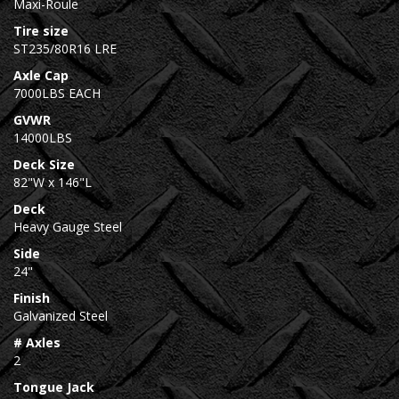
Maxi-Roule
Tire size
ST235/80R16 LRE
Axle Cap
7000LBS EACH
GVWR
14000LBS
Deck Size
82"W x 146"L
Deck
Heavy Gauge Steel
Side
24"
Finish
Galvanized Steel
# Axles
2
Tongue Jack