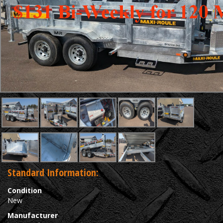
Standard Information:
Condition
New
Manufacturer