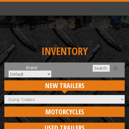
INVENTORY
Brand
NEW TRAILERS
MOTORCYCLES
USED TRAILERS