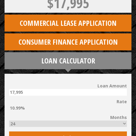
$17,995
COMMERCIAL LEASE APPLICATION
CONSUMER FINANCE APPLICATION
LOAN CALCULATOR
Loan Amount
Rate
Months