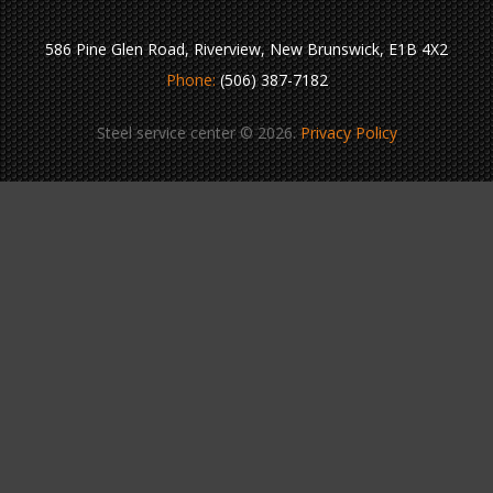
586 Pine Glen Road, Riverview, New Brunswick, E1B 4X2
Phone:
(506) 387-7182
Steel service center © 2026.
Privacy Policy