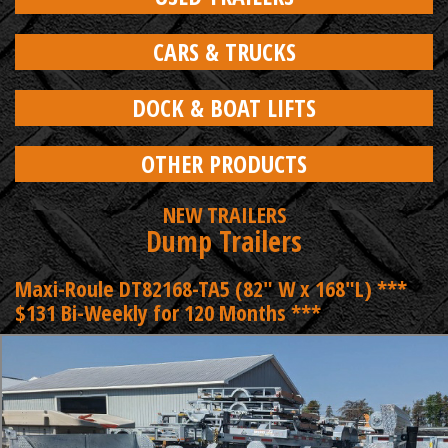
CARS & TRUCKS
DOCK & BOAT LIFTS
OTHER PRODUCTS
NEW TRAILERS
Dump Trailers
Maxi-Roule DT82168-TA5 (82" W x 168"L) ***
$131 Bi-Weekly for 120 Months ***