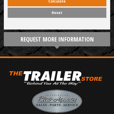
Calculate
Reset
REQUEST MORE INFORMATION