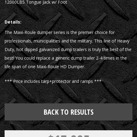
12000LBS Tongue Jack w/ Foot
Details:
The Maxi-Roule dumper series is the premier choice for
professionals, municipalities and the military. This line of Heavy
Duty, hot dipped galvanized dump trailers is truly the best of the
best! You could replace a generic dump trailer 2-4 times in the
life span of one Maxi-Roule HD Dumper.
*** Price includes tarp+protector and ramps ***
BACK TO RESULTS