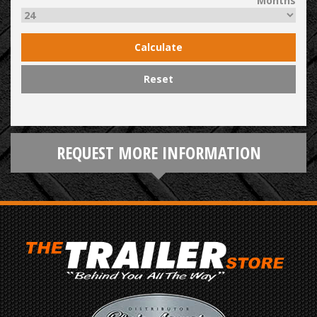
Months
Calculate
Reset
REQUEST MORE INFORMATION