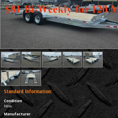
Standard Information:
Condition
New
Manufacturer