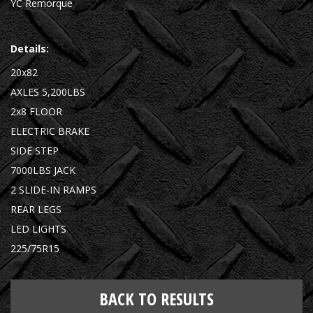
YC Remorque
Details:
20x82
AXLES 5,200LBS
2x8 FLOOR
ELECTRIC BRAKE
SIDE STEP
7000LBS JACK
2 SLIDE-IN RAMPS
REAR LEGS
LED LIGHTS
225/75R15
BACK TO RESULTS