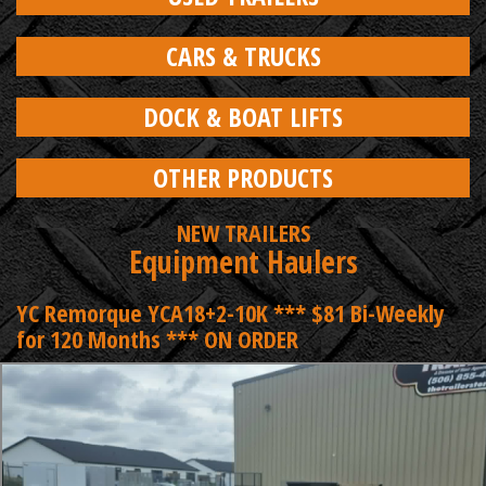
CARS & TRUCKS
DOCK & BOAT LIFTS
OTHER PRODUCTS
NEW TRAILERS
Equipment Haulers
YC Remorque YCA18+2-10K *** $81 Bi-Weekly
for 120 Months *** ON ORDER