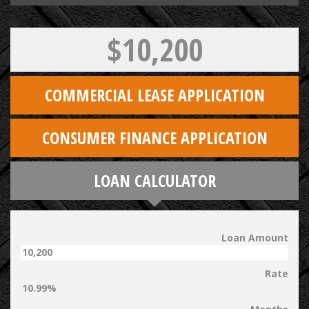
$10,200
COMMERCIAL LEASE APPLICATION
CONSUMER FINANCE APPLICATION
LOAN CALCULATOR
Loan Amount
Rate