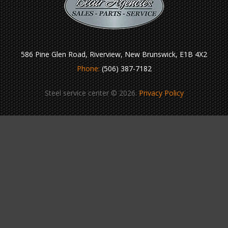
586 Pine Glen Road, Riverview, New Brunswick, E1B 4X2
Phone:
(506) 387-7182
Steel service center © 2026.
Privacy Policy