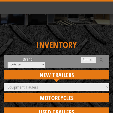
INVENTORY
Brand
NEW TRAILERS
MOTORCYCLES
USED TRAILERS