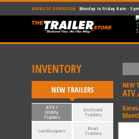
HOURS OF OPERATION:
Monday to Friday 8 am - 5 p
INVENTORY
NEW T
NEW TRAILERS
ATV /
Karav
ATV /
Enclosed
Utility
Month
Trailers
Trailers
Boat
Landscapers
Trailers