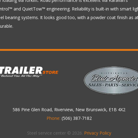
r loading via forklift. Road performance is excellent via Karavan’s
rol™ and QuietTow™ engineering. Reliability is built-in with smart lig
l bearing systems. It looks good too, with a powder coat finish as at
durable.
586 Pine Glen Road, Riverview, New Brunswick, E1B 4X2
Phone:
(506) 387-7182
Steel service center © 2026.
Privacy Policy