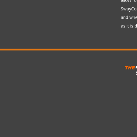
allow fo
SwayCont
and whee
as it is 