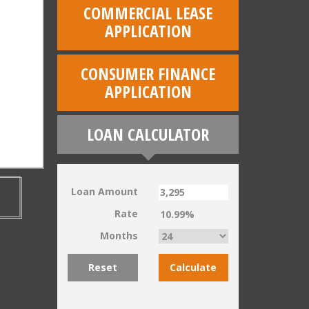
COMMERCIAL LEASE
APPLICATION
CONSUMER FINANCE
APPLICATION
LOAN CALCULATOR
Loan Amount
Rate
Months
Reset
Calculate