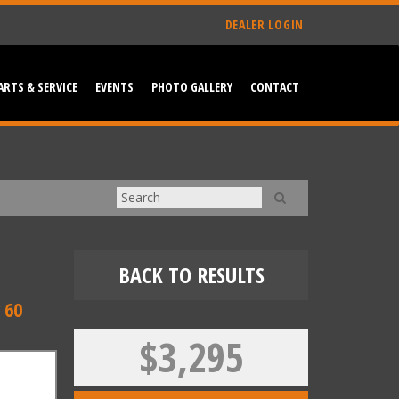
DEALER LOGIN
ARTS & SERVICE
EVENTS
PHOTO GALLERY
CONTACT
BACK TO RESULTS
 60
$3,295