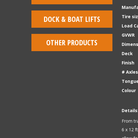
Manufa
Tire si
DOCK & BOAT LIFTS
Load Ca
GVWR
OTHER PRODUCTS
Dimens
Deck
Finish
# Axles
Tongue
Colour
Details
From tra
6 x 12 f