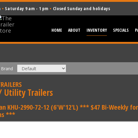
m
•
Saturday 9 am - 1 pm
•
Closed Sunday and holidays
HOME
ABOUT
INVENTORY
SPECIALS
P
Brand
RAILERS
 Utility Trailers
an KHU-2990-72-12 (6'W'12'L) *** $47 Bi-Weekly for
s ***