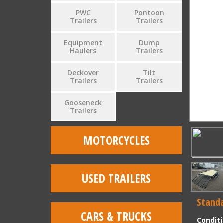
PWC
Pontoon
Trailers
Trailers
Equipment
Dump
Haulers
Trailers
Deckover
Tilt
Trailers
Trailers
Gooseneck
Trailers
MOTORCYCLES
USED TRAILERS
Standa
CARS & TRUCKS
Condit