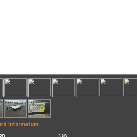
rd Information:
ion
New