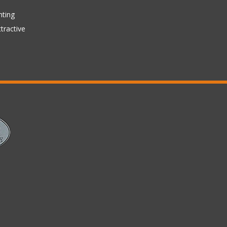
hting
tractive