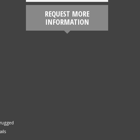
REQUEST MORE
INFORMATION
 rugged
ails