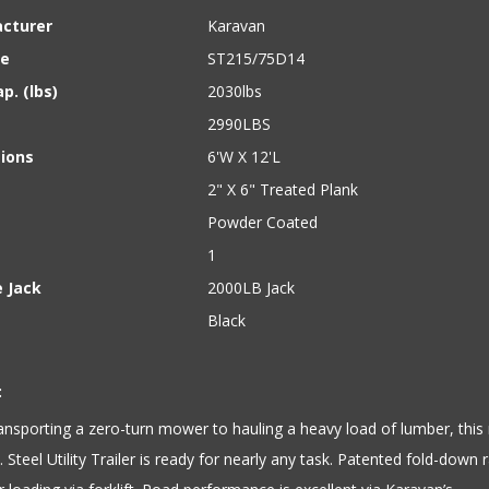
cturer
Karavan
ze
ST215/75D14
p. (lbs)
2030lbs
2990LBS
ions
6'W X 12'L
2" X 6" Treated Plank
Powder Coated
1
 Jack
2000LB Jack
Black
:
nsporting a zero-turn mower to hauling a heavy load of lumber, this
t. Steel Utility Trailer is ready for nearly any task. Patented fold-down r