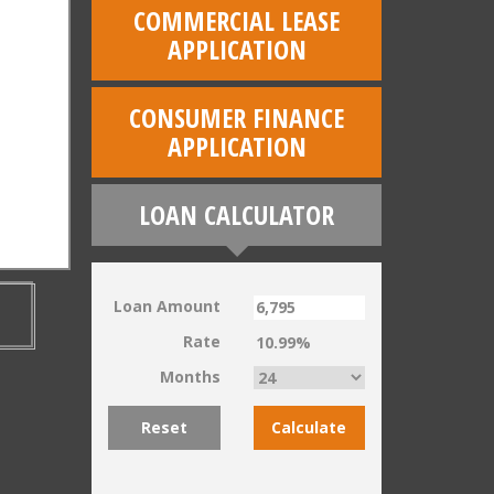
COMMERCIAL LEASE
APPLICATION
CONSUMER FINANCE
APPLICATION
LOAN CALCULATOR
Loan Amount
Rate
Months
Reset
Calculate