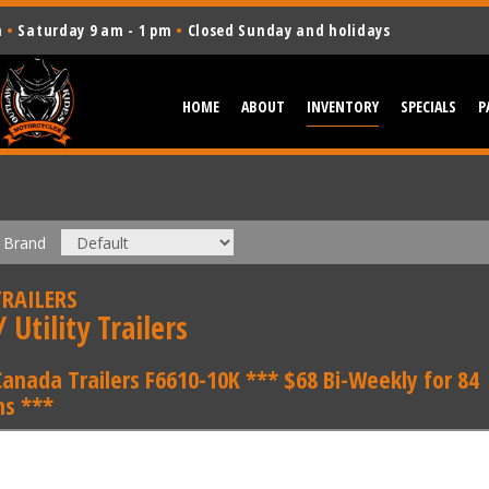
m
•
Saturday 9 am - 1 pm
•
Closed Sunday and holidays
HOME
ABOUT
INVENTORY
SPECIALS
P
Brand
RAILERS
 Utility Trailers
Canada Trailers F6610-10K *** $68 Bi-Weekly for 84
s ***