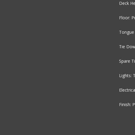
Deck He
Floor: 
Tongue 
Tie Dow
Spare T
Lights:
Electric
Finish: 