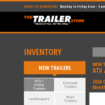
HOURS OF OPERATION:
Monday to Friday 8 am - 5 p
INVENTORY
NEW T
NEW TRAILERS
ATV /
2026 
ATV /
Enclosed
Utility
Month
Trailers
Trailers
Boat
Landscapers
Trailers