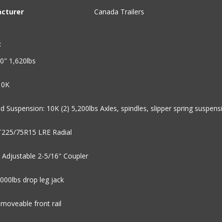
cturer
Canada Trailers
:
0" 1,620lbs
10K
d Suspension: 10K (2) 5,200lbs Axles, spindles, slipper spring suspens
ST225/75R15 LRE Radial
 Adjustable 2-5/16" Coupler
,000lbs drop leg jack
emoveable front rail