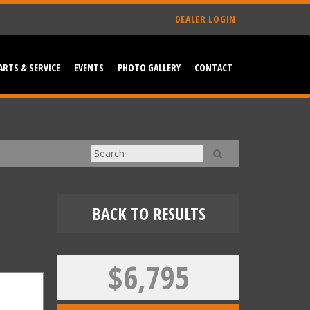
DEALER LOGIN
ARTS & SERVICE
EVENTS
PHOTO GALLERY
CONTACT
BACK TO RESULTS
$6,795