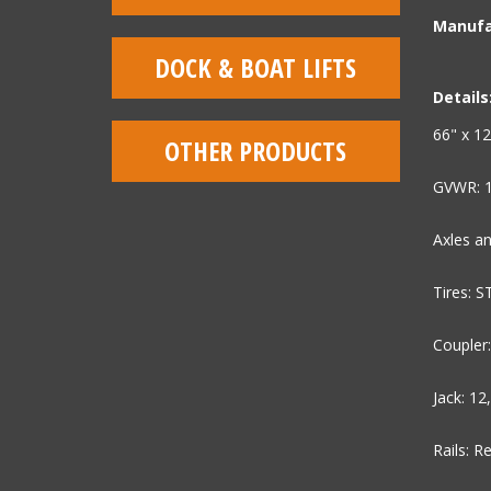
Manufa
DOCK & BOAT LIFTS
Details
66" x 12
OTHER PRODUCTS
GVWR: 
Axles an
Tires: 
Coupler:
Jack: 12
Rails: R