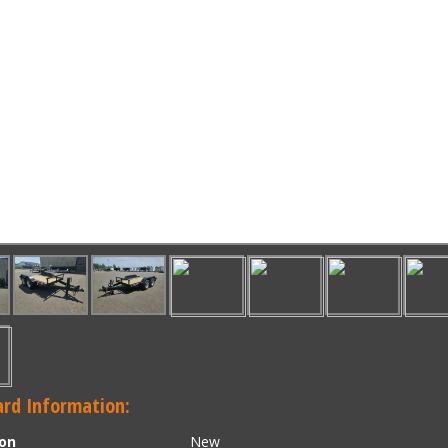
rd Information:
ion
New