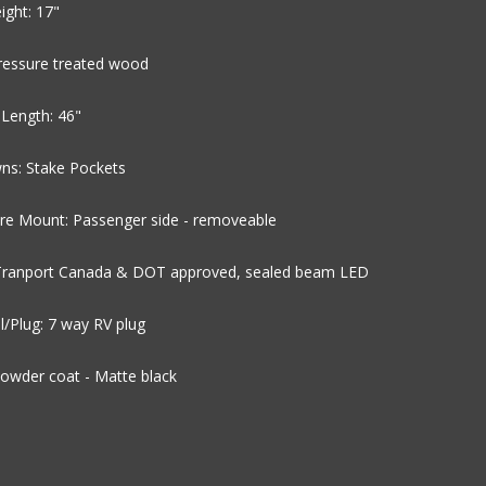
ight: 17"
Pressure treated wood
Length: 46"
ns: Stake Pockets
ire Mount: Passenger side - removeable
 Tranport Canada & DOT approved, sealed beam LED
al/Plug: 7 way RV plug
Powder coat - Matte black