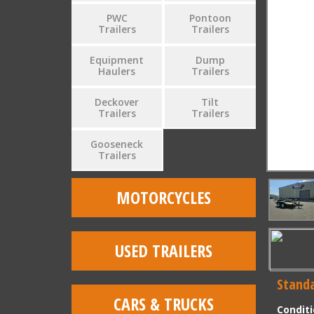
PWC
Pontoon
Trailers
Trailers
Equipment
Dump
Haulers
Trailers
Deckover
Tilt
Trailers
Trailers
Gooseneck
Trailers
MOTORCYCLES
USED TRAILERS
Standa
CARS & TRUCKS
Condit