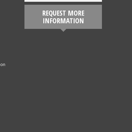
REQUEST MORE
INFORMATION
ion