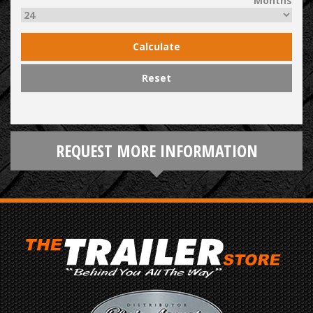
Months
Calculate
Reset
REQUEST MORE INFORMATION