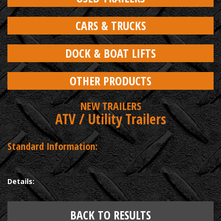
CARS & TRUCKS
DOCK & BOAT LIFTS
OTHER PRODUCTS
NEW TRAILERS
ATV / Utility Trailers
Standard Information:
Details:
BACK TO RESULTS