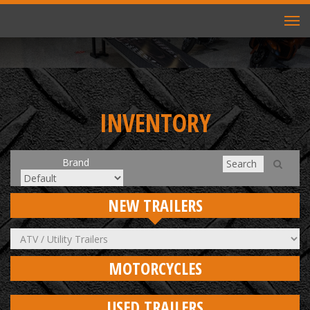
TO
NAV
INVENTORY
Brand
NEW TRAILERS
MOTORCYCLES
USED TRAILERS