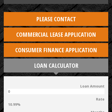
PLEASE CONTACT
COMMERCIAL LEASE APPLICATION
CONSUMER FINANCE APPLICATION
LOAN CALCULATOR
Loan Amount
Rate