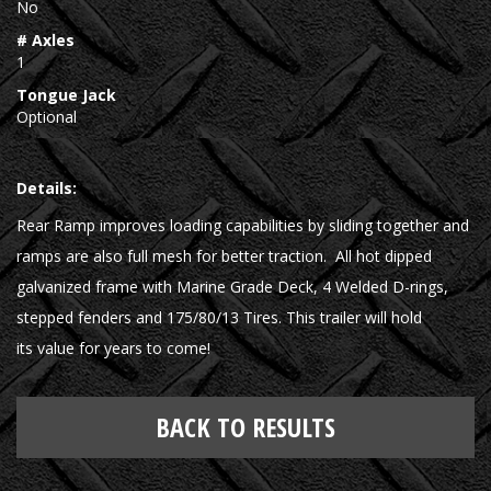
No
# Axles
1
Tongue Jack
Optional
Details:
Rear Ramp improves loading capabilities by sliding together and
ramps are also full mesh for better traction. All hot dipped
galvanized frame with Marine Grade Deck, 4 Welded D-rings,
stepped fenders and 175/80/13 Tires. This trailer will hold
its value for years to come!
BACK TO RESULTS