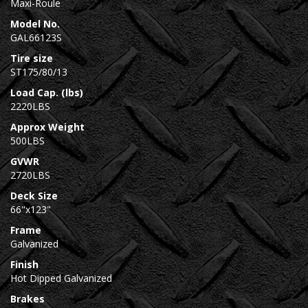
Maxi-Roule
Model No.
GAL66123S
Tire size
ST175/80/13
Load Cap. (lbs)
2220LBS
Approx Weight
500LBS
GVWR
2720LBS
Deck Size
66"x123"
Frame
Galvanized
Finish
Hot Dipped Galvanized
Brakes