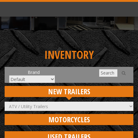
INVENTORY
Brand
NEW TRAILERS
MOTORCYCLES
USED TRAILERS