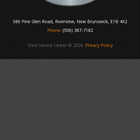
586 Pine Glen Road, Riverview, New Brunswick, E1B 4X2
Phone:
(506) 387-7182
Steel service center © 2026.
Privacy Policy