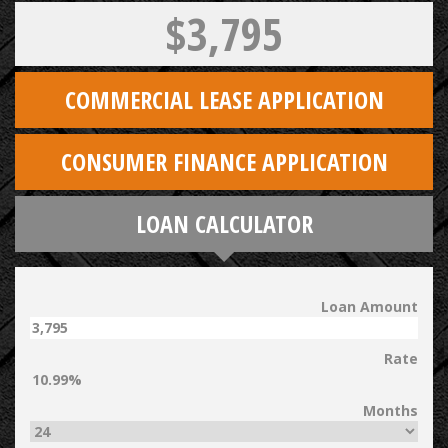
$3,795
COMMERCIAL LEASE APPLICATION
CONSUMER FINANCE APPLICATION
LOAN CALCULATOR
Loan Amount
Rate
Months