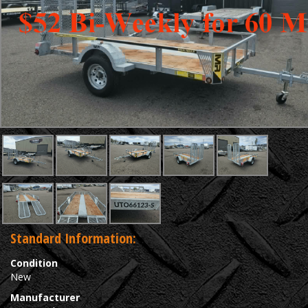
Standard Information:
Condition
New
Manufacturer