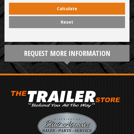
Calculate
Reset
REQUEST MORE INFORMATION