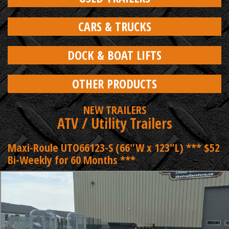
CARS & TRUCKS
DOCK & BOAT LIFTS
OTHER PRODUCTS
NEW TRAILERS
ATV / Utility Trailers
Maxi-Roule UTO66123-S (66"W x 123"L) *** $52
Bi-Weekly for 60 Months ***