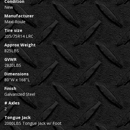
Condition
New
Manufacturer
Maxi-Roule
Tire size
205/75R14 LRC
Approx Weight
825LBS
GVWR
2820LBS
Dimensions
80"W x 168"L
Finish
Galvanized Steel
# Axles
2
Tongue Jack
2000LBS Tongue Jack w/ Foot