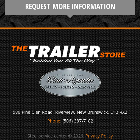
REQUEST MORE INFORMATION
586 Pine Glen Road, Riverview, New Brunswick, E1B 4X2
Phone:
(506) 387-7182
Steel service center © 2026.
Privacy Policy