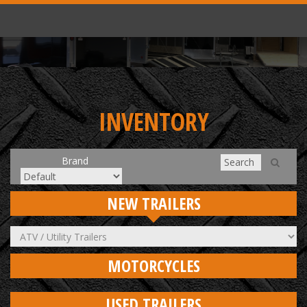
INVENTORY
Brand
NEW TRAILERS
MOTORCYCLES
USED TRAILERS