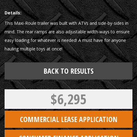
Details:
This Maxi-Roule trailer was built with ATVs and side-by-sides in
mind. The rear ramps are also adjustable width-ways to ensure
easy loading for whatever is needed! A must have for anyone
hauling multiple toys at once!
BACK TO RESULTS
$6,295
COMMERCIAL LEASE APPLICATION