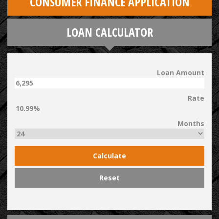
CONSUMER FINANCE APPLICATION
LOAN CALCULATOR
Loan Amount
Rate
Months
Calculate
Reset