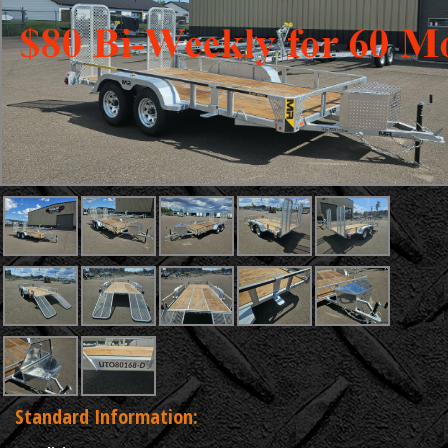
Standard Information: