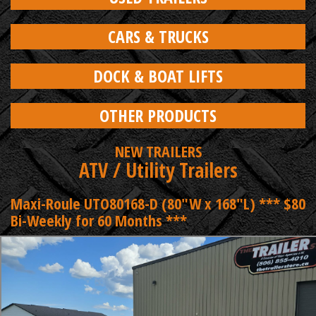
CARS & TRUCKS
DOCK & BOAT LIFTS
OTHER PRODUCTS
NEW TRAILERS
ATV / Utility Trailers
Maxi-Roule UTO80168-D (80"W x 168"L) *** $80
Bi-Weekly for 60 Months ***